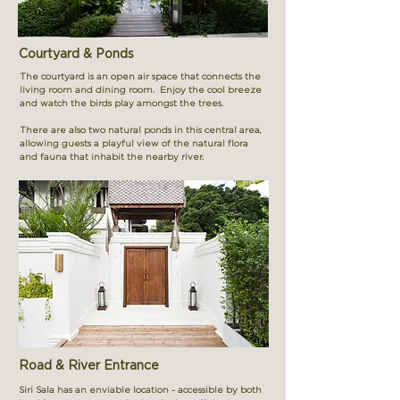
Courtyard & Ponds
The courtyard is an open air space that connects the
living room and dining room. Enjoy the cool breeze
and watch the birds play amongst the trees.
There are also two natural ponds in this central area,
allowing guests a playful view of the natural flora
and fauna that inhabit the nearby river.
Road & River Entrance
Siri Sala has an enviable location - accessible by both