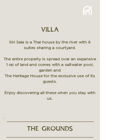
VILLA
Siri Sala is a Thai house by the river with 6
suites
sharing a courtyard.
The entire property is spread over an expansive
1 rai of land and comes with a saltwater pool,
garden and
The Heritage House for the exclusive use of its
guests.
Enjoy discovering all these when you stay with
us.
THE GROUNDS