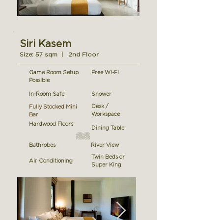
Siri Kasem
Size: 57 sqm | 2nd Floor
Game Room Setup
Free Wi-Fi
Possible
In-Room Safe
Shower
Desk /
Fully Stocked Mini
Workspace
Bar
Hardwood Floors
Dining Table
Bathrobes
River View
Twin Beds or
Air Conditioning
Super King