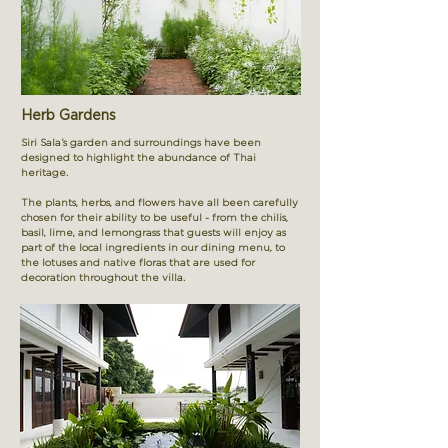
Herb Gardens
Siri Sala’s garden and surroundings have been
designed to highlight the abundance of Thai
heritage.
The plants, herbs, and flowers have all been carefully
chosen for their ability to be useful - from the chilis,
basil, lime, and lemongrass that guests will enjoy as
part of the local ingredients in our dining menu, to
the lotuses and native floras that are used for
decoration throughout the villa.