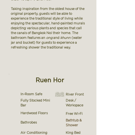
Taking inspiration from the oldest house of the
original property, guests will be able to
experience the traditional style of living while
enjoying the spectacular, hand-painted murals
depicting various plants and species that call
the canals of Bangkok Noi their home. The
bathroom features an
ong
and
khunn
(water
jar and bucket) for guests to experience a
refreshing shower the traditional way.
Ruen Hor
In-Room Safe
River Front
Fully Stocked Mini
Desk /
Bar
Workspace
Hardwood Floors
Free Wi-Fi
Bathtub &
Bathrobes
Shower
Air Conditioning
King Bed