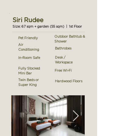
Siri Rudee
Size: 67 sqm + garden (55 sqm) | 1st Floor
Outdoor Bathtub &
Pet Friendly
Shower
Air
Bathrobes
Conditioning
Desk /
In-Room Safe
Workspace
Fully Stocked
Free Wi-Fi
Mini Bar
Twin Beds or
Hardwood Floors
Super King