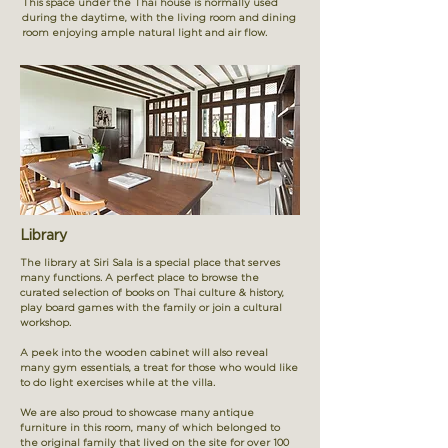
This space under the Thai house is normally used
during the daytime, with the living room and dining
room enjoying ample natural light and air flow.
Library
The library at Siri Sala is a special place that serves
many functions. A perfect place to browse the
curated selection of books on Thai culture & history,
play board games with the family or join a cultural
workshop.
A peek into the wooden cabinet will also reveal
many gym essentials, a treat for those who would like
to do light exercises while at the villa.
We are also proud to showcase many antique
furniture in this room, many of which belonged to
the original family that lived on the site for over 100