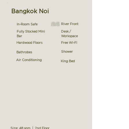
Bangkok Noi
River Front
In-Room Safe
Fully Stocked Mini
Desk /
Bar
Workspace
Hardwood Floors
Free Wi-Fi
Shower
Bathrobes
Air Conditioning
King Bed
Size: 48 sqm | 2nd Floor