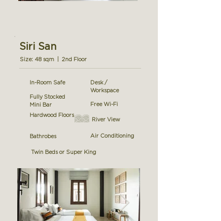
Siri San
Size: 48 sqm | 2nd Floor
In-Room Safe
Desk /
Workspace
Fully Stocked
Free Wi-Fi
Mini Bar
Hardwood Floors
River View
Air Conditioning
Bathrobes
Twin Beds or Super King