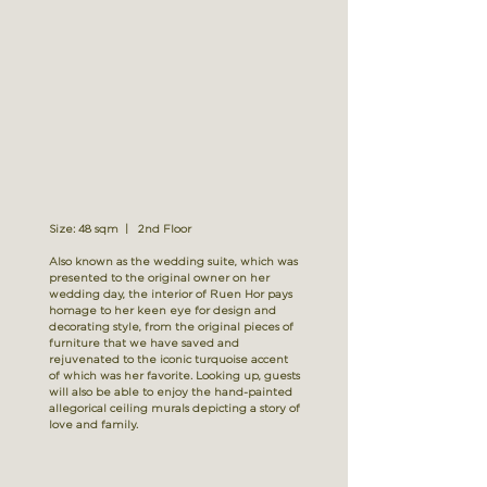
Size: 48 sqm | 2nd Floor
Also known as the wedding suite, which was
presented to the original owner on her
wedding day, the interior of Ruen Hor pays
homage to her keen eye for design and
decorating style, from the original pieces of
furniture that we have saved and
rejuvenated to the iconic turquoise accent
of which was her favorite. Looking up, guests
will also be able to enjoy the hand-painted
allegorical ceiling murals depicting a story of
love and family.