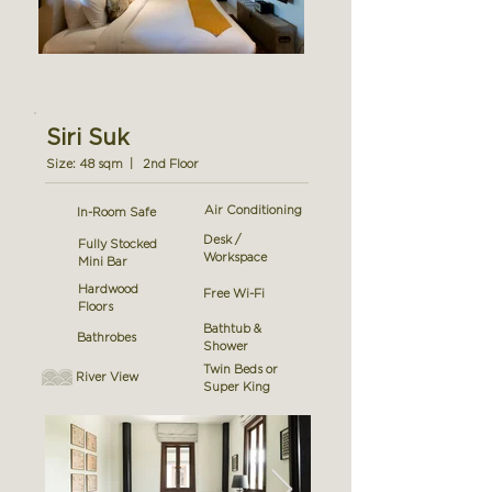
Siri Suk
Size: 48 sqm | 2nd Floor
Air Conditioning
In-Room Safe
Desk /
Fully Stocked
Workspace
Mini Bar
Hardwood
Free Wi-Fi
Floors
Bathtub &
Bathrobes
Shower
Twin Beds or
River View
Super King