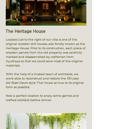
The Heritage House
Located just to the right of our villa is one of the
original wooden stilt houses,
also fondly known as the
Heritage House. Prior to its construction, each piece of
wooden panels from the old property was carefully
marked and disassembled by craftsmen from
Ayuthaya so that we could save most of the original
materials.
With the help of a trusted team of architects, we
were able to reconstruct and restore the 100 year
old
Ruen Deum
style Thai house
as true to its original
form as possible.
Now a perfect location to enjoy some games and
crafted cocktails before dinner.