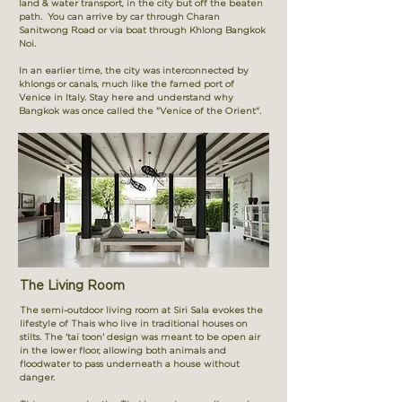
land & water transport, in the city but off the beaten
path. You can arrive by car through Charan
Sanitwong Road or via boat through Khlong Bangkok
Noi.
In an earlier time, the city was interconnected by
khlongs or canals, much like the famed port of
Venice in Italy. Stay here and understand why
Bangkok was once called the "Venice of the Orient".
The Living Room
The semi-outdoor living room at Siri Sala evokes the
lifestyle of Thais who live in traditional houses on
stilts. The 'tai toon' design was meant to be open air
in the lower floor, allowing both animals and
floodwater to pass underneath a house without
danger.