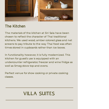
The Kitchen
The materials of the kitchen at Siri Sala have been
chosen to reflect the character of Thai traditional
kitchens. We used wood, amber colored glass and net
screens to pay tribute to the way Thai food was often
times stored in cupboards rather than ice boxes.
In functionality however, it is fully modernized. This
kitchen for guest's use is equipped with an
undercounter refrigerator, freezer and wine fridge as
well as Smeg stove top and ovens.
Perfect venue for show cooking or private cooking
classes.
VILLA SUITES