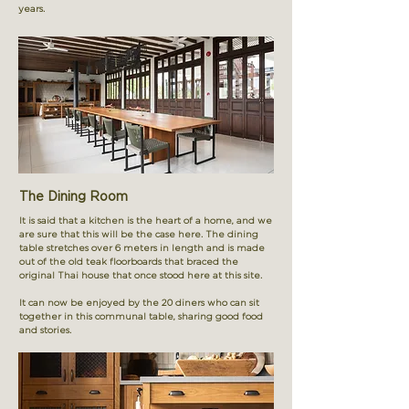
years.
The Dining Room
It is said that a kitchen is the heart of a home, and we
are sure that this will be the case here. The dining
table stretches over 6 meters in length and is made
out of the old teak floorboards that braced the
original Thai house that once stood here at this site.
It can now be enjoyed by the 20 diners who can sit
together in this communal table, sharing good food
and stories.