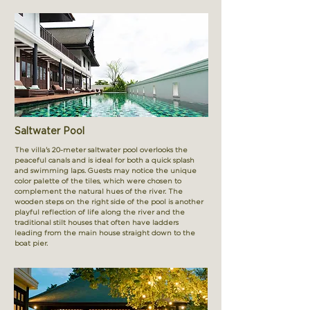
Saltwater Pool
The villa's 20-meter saltwater pool overlooks the
peaceful canals and is ideal for both a quick splash
and swimming laps. Guests may notice the unique
color palette of the tiles, which were chosen to
complement the natural hues of the river. The
wooden steps on the right side of the pool is another
playful reflection of life along the river and the
traditional stilt houses that often have ladders
leading from the main house straight down to the
boat pier.