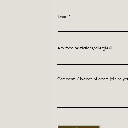
Email
Any food restrictions/allergies?
Comments / Names of others joining yo