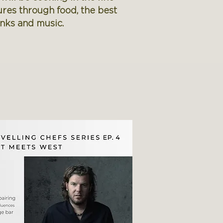
ures through food, the best
inks and music.