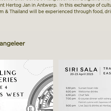
rant Hertog Jan in Antwerp. In this exchange of cult
m & Thailand will be experienced through food, dr
Mangeleer