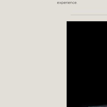
experience.