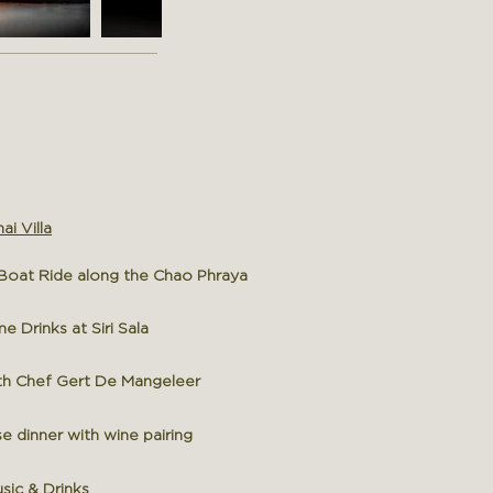
ai Villa
oat Ride along the Chao Phraya
Drinks at Siri Sala
h Chef Gert D
e Mangeleer
 dinner with wine pairing
sic & Drinks