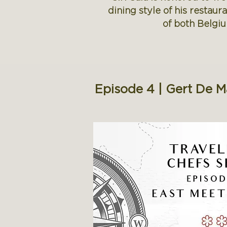
dining style of his restau
of both Belgiu
Episode 4 | Gert De 