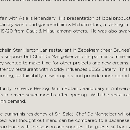
air with Asia is legendary. His presentation of local product
linary world and garnered him 3 Michelin stars, a ranking in
f 18/20 from Gault & Millau, among others. He was also awa
ichelin Star Hertog Jan restaurant in Zedelgem (near Bruges)
 a surprise, but Chef De Mangeleer and his partner sommel
hey wanted to make time for other projects and new dreams:
 trendy restaurant with worldy influences LESS Eatery. This
rming, sustainability, new projects and provide more opport
unity to revive Hertog Jan in Botanic Sanctuary in Antwerp
ars in a mere seven months after opening. With the restaur
 high demand.
e during his residency at Siri Sala), Chef De Mangeleer will o
nced, well thought out menu can be compared to a Japane
cordance with the season and supplies. The guests sit back 