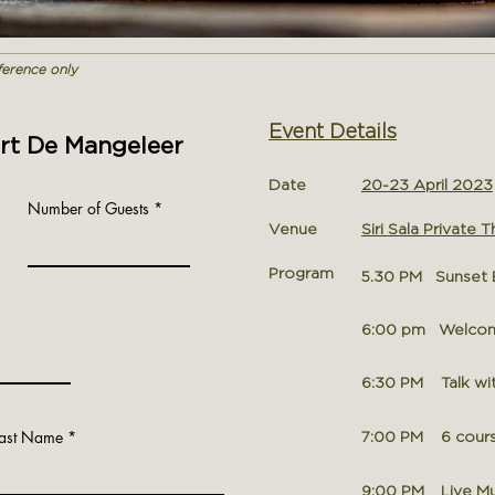
eference only
Event Details
ert De Mangeleer
Date
20-23 April 2023
Number of Guests
Venue
Siri Sala Private Th
Program
5.30 PM Sunset B
6:00 pm Welcome 
6:30 PM Talk wit
Last Name
7
:00
PM 6 course
9:00 PM
Live Mu