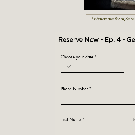
* photos are for style r
Reserve Now - Ep. 4 - G
Choose your date
Phone Number
First Name