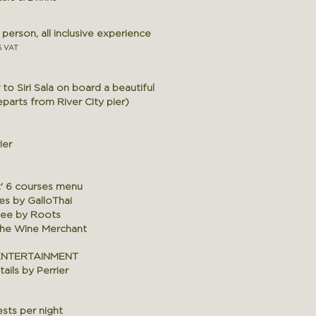
erson, all inclusive experience
% VAT
to Siri Sala on board a beautiful
arts from River City pier)
ier
t' 6 courses menu
es by GalloThai
fee by Roots
The Wine Merchant
ENTERTAINMENT
ails by Perrier
sts per night