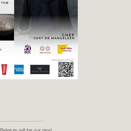
 Belgium will be our next