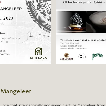
 Mangeleer
nounce that internationally acclaimed Gert De Mangeleer from