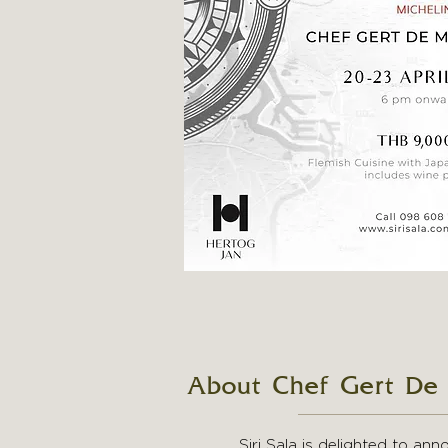
About Chef Gert De
Siri Sala is delighted to an