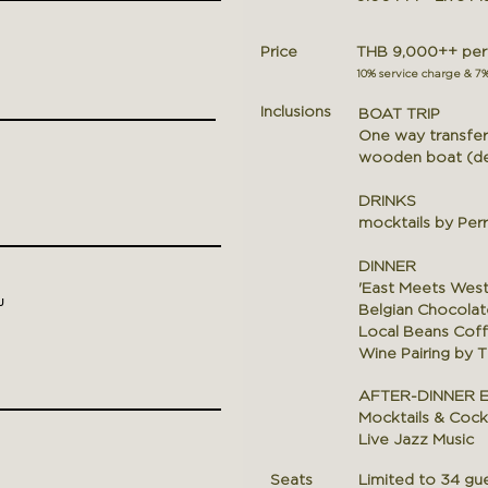
Price
THB 9,000++ per p
10% service charge & 7
Inclusions
BOAT TRIP
One way transfer 
wooden boat (dep
DRINKS
mocktails
by Perr
DINNER
'East Meets Wes
u
Belgian Chocolat
Local Beans Cof
Wine Pairing by 
AFTER-DINNER 
Mocktails & Cockt
Live Jazz Music
Seats
Limited to 34 gue