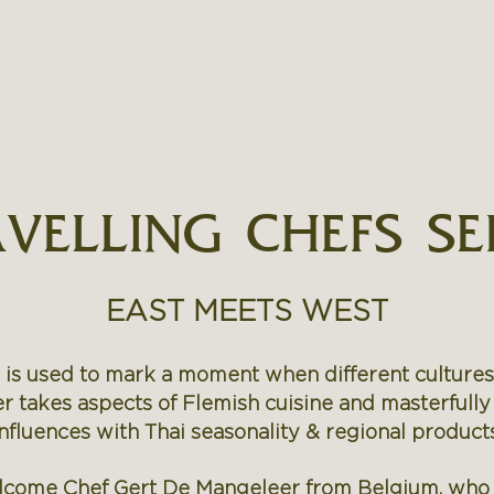
DINING
EXPERIENCES
OFFERS
GALLE
VELLING CHEFS SE
EAST MEETS WEST
 is used to mark a moment when different culture
 takes aspects of Flemish cuisine and masterfully
influences with Thai seasonality & regional products
elcome Chef Gert De Mangeleer from Belgium, who w