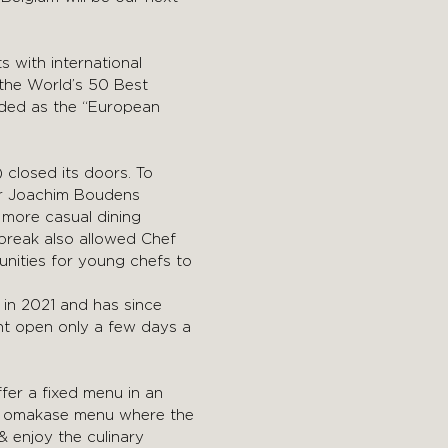
s with international
 the World’s 50 Best
rded as the “European
 closed its doors. To
ier Joachim Boudens
 more casual dining
 break also allowed Chef
unities for young chefs to
 in 2021 and has since
ant open only a few days a
ffer a fixed menu in an
se omakase menu where the
& enjoy the culinary