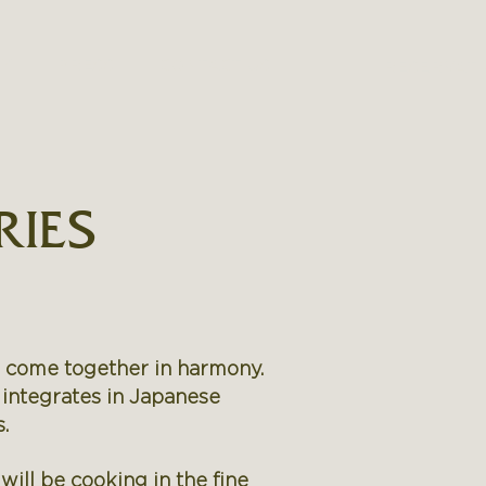
RY
PRESS
CONTACT US
RESERVAT
RIES
s come together in harmony.
 integrates in Japanese
.
ill be cooking in the fine