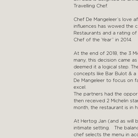
Travelling Chef.
Chef De Mangeleer’s love aff
influences has wowed the cu
Restaurants and a rating o
Chef of the Year” in 2014.
At the end of 2018, the 3 M
many, this decision came as
deemed it a logical step. T
concepts like Bar Bulot & a
De Mangeleer to focus on fa
excel.
The partners had the opport
then received 2 Michelin st
month, the restaurant is in
At Hertog Jan (and as will b
intimate setting. The bala
chef selects the menu in ac