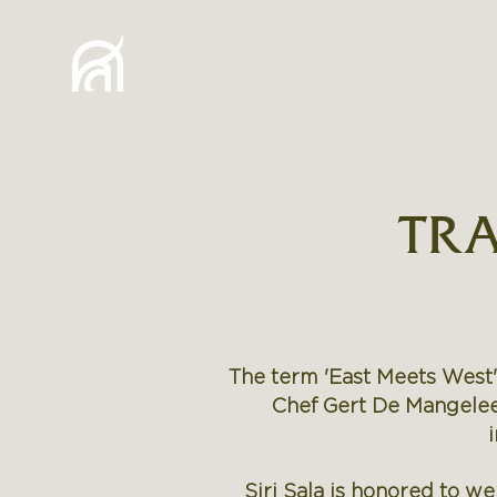
HOME
STORY
VILLA
TRA
The term 'East Meets West'
Chef Gert De Mangeleer
Siri Sala is honored to w