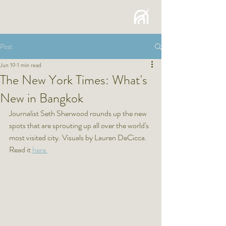
Post
Jun 19
1 min read
The New York Times: What's
New in Bangkok
Journalist Seth Sherwood rounds up the new 
spots that are sprouting up all over the world's 
most visited city. Visuals by Lauren DeCicca.
Read it 
here 