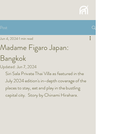
Post
Jun 4, 2024
1 min read
Madame Figaro Japan:
Bangkok
Updated:
Jun 7, 2024
Siri Sala Private Thai Villa as featured in the 
July 2024 edition's in-depth coverage of the 
places to stay, eat and play in the bustling 
capital city.  Story by Chinami Hirahara.